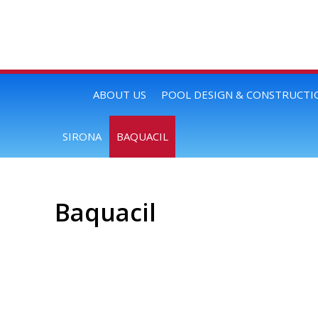
ABOUT US
POOL DESIGN & CONSTRUCTI
SIRONA
BAQUACIL
Baquacil