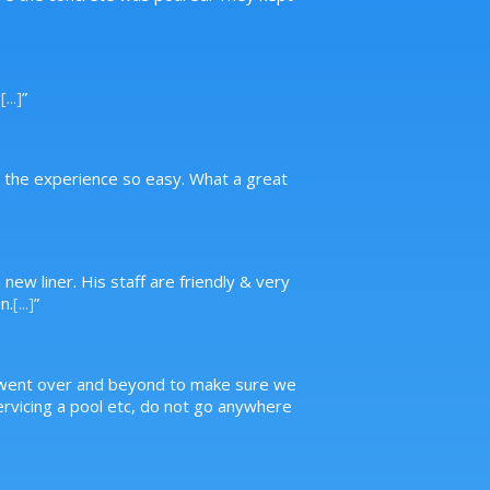
.
[...]
”
g the experience so easy. What a great
new liner. His staff are friendly & very
n.
[...]
”
, went over and beyond to make sure we
servicing a pool etc, do not go anywhere