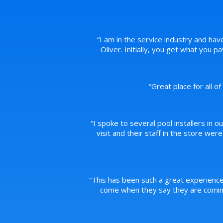
“
I am in the service industry and hav
Oliver. Initially, you get what you 
“
Great place for all o
“
I spoke to several pool installers in o
visit and their staff in the store we
“
This has been such a great experience
come when they say they are coming