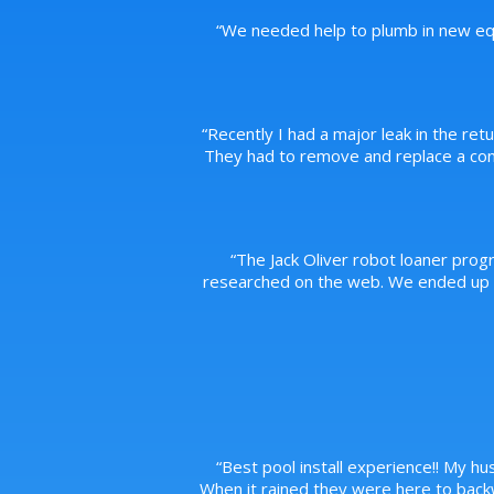
“
We needed help to plumb in new equ
“
Recently I had a major leak in the ret
They had to remove and replace a conc
“
The Jack Oliver robot loaner prog
researched on the web. We ended up pu
“
Best pool install experience!! My hus
When it rained they were here to back