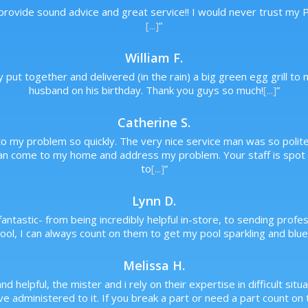
 provide sound advice and great service!! I would never trust my
[...]
”
William F.
y put together and delivered (in the rain) a big green egg grill 
husband on his birthday. Thank you guys so much!
[...]
”
Catherine S.
o my problem so quickly. The very nice service man was so polite a
an come to my home and address my problem. Your staff is spot o
to
[...]
”
Lynn D.
antastic- from being incredibly helpful in-store, to sending prof
ol, I can always count on them to get my pool sparkling and blue,
Melissa H.
and helpful, the mister and i rely on their expertise in difficult s
 administered to it. If you break a part or need a part count on t