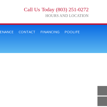
Call Us Today (803) 251-0272
HOURS AND LOCATION
TENANCE
CONTACT
FINANCING
POOLIFE