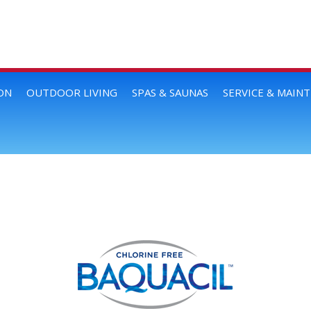
ON
OUTDOOR LIVING
SPAS & SAUNAS
SERVICE & MAIN