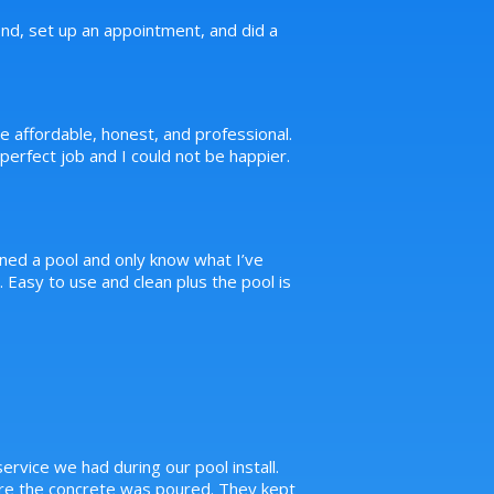
d, set up an appointment, and did a
e affordable, honest, and professional.
erfect job and I could not be happier.
ned a pool and only know what I’ve
Easy to use and clean plus the pool is
ervice we had during our pool install.
ore the concrete was poured. They kept