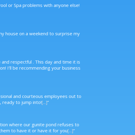
 Pool or Spa problems with anyone else!
to my house on a weekend to surprise my
nd respectful . This day and time it is
n! I’ll be recommending your business
essional and courteous employees out to
 ready to jump into!
[...]
”
ituation where our gunite pond refuses to
hem to have it or have it for you
[...]
”