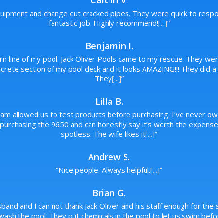
Caitlin V.
ipment and change out cracked pipes. They were quick to respon
fantastic job. Highly recommend!
[...]
”
Benjamin I.
urn line of my pool. Jack Oliver Pools came to my rescue. They wer
rete section of my pool deck and it looks AMAZING!!! They did a p
They
[...]
”
Lilla B.
ram allowed us to test products before purchasing. I’ve never ow
rchasing the 9650 and can honestly say it’s worth the expense. 
spotless. The wife likes it
[...]
”
Andrew S.
“
Nice people. Always helpful.
[...]
”
Brian G.
band and I can not thank Jack Oliver and his staff enough for the s
wash the pool. They put chemicals in the pool to let us swim bef