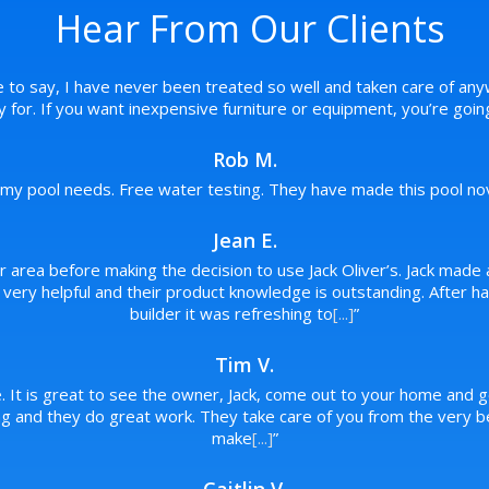
Hear From Our Clients
e to say, I have never been treated so well and taken care of any
pay for. If you want inexpensive furniture or equipment, you’re goi
Rob M.
f my pool needs. Free water testing. They have made this pool novi
Jean E.
ur area before making the decision to use Jack Oliver’s. Jack made 
re very helpful and their product knowledge is outstanding. After
builder it was refreshing to
[...]
”
Tim V.
. It is great to see the owner, Jack, come out to your home and g
 and they do great work. They take care of you from the very beg
make
[...]
”