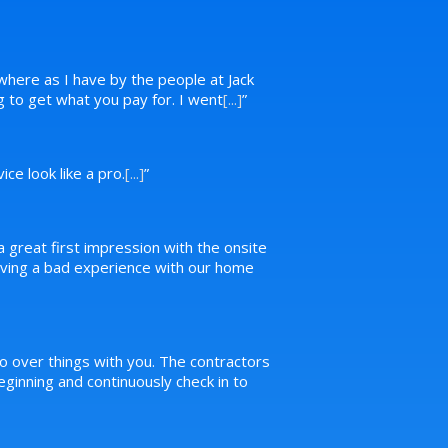
where as I have by the people at Jack
ng to get what you pay for. I went
[...]
”
ce look like a pro.
[...]
”
a great first impression with the onsite
 having a bad experience with our home
o over things with you. The contractors
inning and continuously check in to