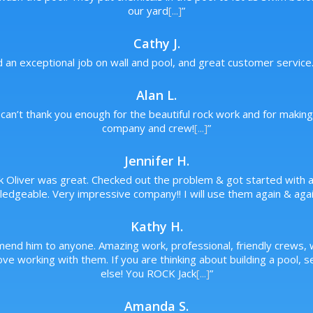
our yard
[...]
”
Cathy J.
d an exceptional job on wall and pool, and great customer service
Alan L.
can’t thank you enough for the beautiful rock work and for makin
company and crew!
[...]
”
Jennifer H.
ck Oliver was great. Checked out the problem & got started with a 
edgeable. Very impressive company!! I will use them again & agai
Kathy H.
mend him to anyone. Amazing work, professional, friendly crews
ve working with them. If you are thinking about building a pool, 
else! You ROCK Jack
[...]
”
Amanda S.