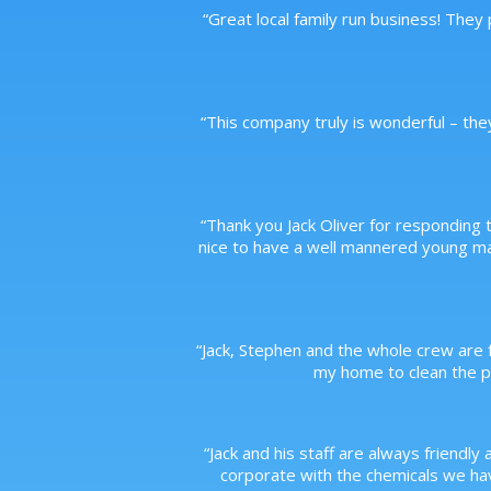
“
Great local family run business! They
“
This company truly is wonderful – the
“
Thank you Jack Oliver for responding t
nice to have a well mannered young m
“
Jack, Stephen and the whole crew are f
my home to clean the po
“
Jack and his staff are always friendly 
corporate with the chemicals we have