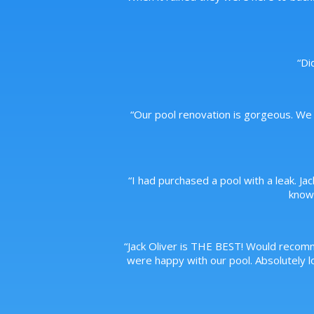
“
Di
“
Our pool renovation is gorgeous. We 
“
I had purchased a pool with a leak. Ja
knowl
“
Jack Oliver is THE BEST! Would recom
were happy with our pool. Absolutely lo