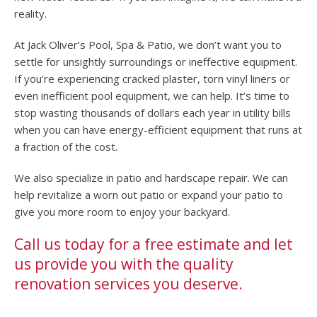
reality.
At Jack Oliver’s Pool, Spa & Patio, we don’t want you to
settle for unsightly surroundings or ineffective equipment.
If you’re experiencing cracked plaster, torn vinyl liners or
even inefficient pool equipment, we can help. It’s time to
stop wasting thousands of dollars each year in utility bills
when you can have energy-efficient equipment that runs at
a fraction of the cost.
We also specialize in patio and hardscape repair. We can
help revitalize a worn out patio or expand your patio to
give you more room to enjoy your backyard.
Call us today for a free estimate and let
us provide you with the quality
renovation services you deserve.