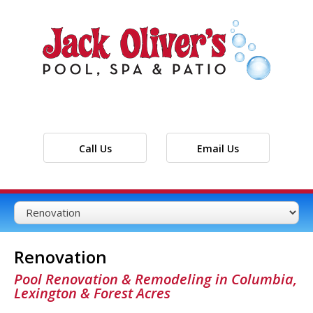
Call Us
Email Us
Renovation
Pool Renovation & Remodeling in Columbia,
Lexington & Forest Acres