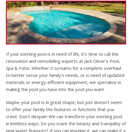
If your existing pool is in need of life, it’s time to call the
renovation and remodeling experts at Jack Oliver’s Pool,
Spa & Patio. Whether it screams for a complete overhaul
to better serve your family’s needs, or is need of updated
materials or energy-efficient equipment, we specialize in
making the pool you have into the pool you want.
Maybe your pool is in great shape, but just doesn’t seem
to offer your family the features or functions that you
crave. Don’t despair! We can transform your existing pool
in limitless ways. Do you crave the beauty and tranquility of
new water features? If you can imagine it, we can make it a