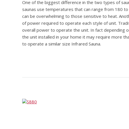
One of the biggest difference in the two types of saun
saunas use temperatures that can range from 180 to 
can be overwhelming to those sensitive to heat. Anot
of power required to operate each style of unit. Trad
overall power to operate the unit. In fact depending 
the unit installed in your home it may require more t
to operate a similar size Infrared Sauna.