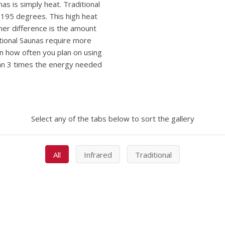
as is simply heat. Traditional
195 degrees. This high heat
her difference is the amount
itional Saunas require more
on how often you plan on using
han 3 times the energy needed
Select any of the tabs below to sort the gallery
All
Infrared
Traditional