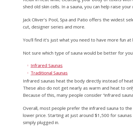
shed old skin cells. In a sauna, you can help raise you
Jack Oliver’s Pool, Spa and Patio offers the widest sel
cut, designer series and more.
You’ll find it’s just what you need to have more fun at
Not sure which type of sauna would be better for you
Infrared Saunas
Traditional Saunas
Infrared saunas heat the body directly instead of heat
These also do not get nearly as warm and heat to on
Because of this, many people consider “infrared sauna
Overall, most people prefer the infrared sauna to the 
lower price. Starting at just around $1,500 for sauna
simply plugged in.