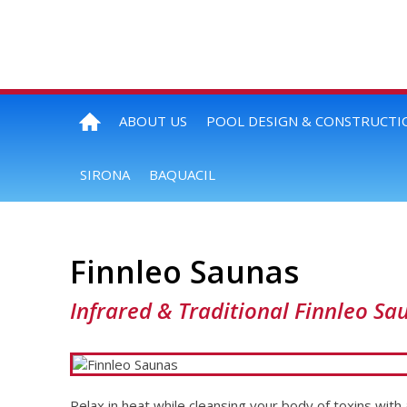
ABOUT US
POOL DESIGN & CONSTRUCTI
SIRONA
BAQUACIL
Finnleo Saunas
Infrared & Traditional Finnleo Sa
Relax in heat while cleansing your body of toxins with 