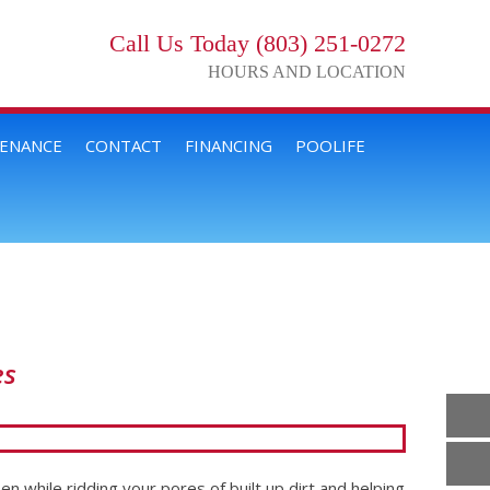
Call Us Today (803) 251-0272
HOURS AND LOCATION
TENANCE
CONTACT
FINANCING
POOLIFE
es
en while ridding your pores of built up dirt and helping