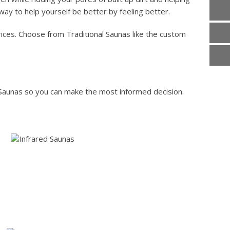
 way to help yourself be better by feeling better.
prices. Choose from Traditional Saunas like the custom
 Saunas so you can make the most informed decision.