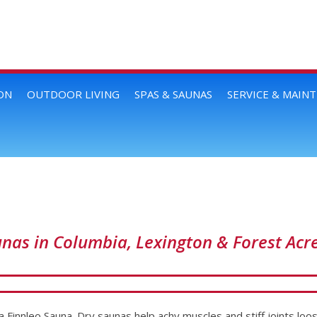
ON
OUTDOOR LIVING
SPAS & SAUNAS
SERVICE & MAIN
unas in Columbia, Lexington & Forest Acr
a Finnleo Sauna. Dry saunas help achy muscles and stiff joints loos