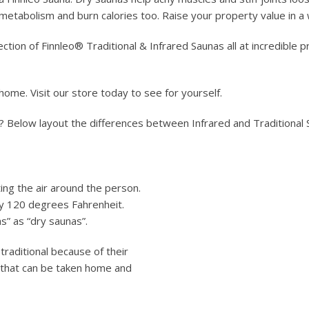
r metabolism and burn calories too. Raise your property value in a
ection of Finnleo® Traditional & Infrared Saunas all at incredible 
 home. Visit our store today to see for yourself.
? Below layout the differences between Infrared and Traditional
ing the air around the person.
ly 120 degrees Fahrenheit.
s” as “dry saunas”.
traditional because of their
s that can be taken home and