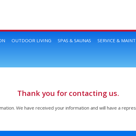
ON
OUTDOOR LIVING
SPAS & SAUNAS
SERVICE & MAIN
Thank you for contacting us.
rmation. We have received your information and will have a repres