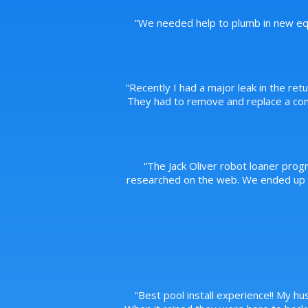
“
We needed help to plumb in new equ
“
Recently I had a major leak in the ret
They had to remove and replace a conc
“
The Jack Oliver robot loaner prog
researched on the web. We ended up pu
“
Best pool install experience!! My hus