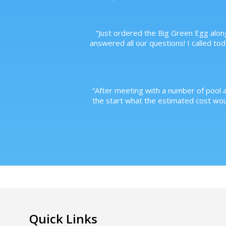
“
Just ordered the Big Green Egg along
answered all our questions! I called to
“
After meeting with a number of pool a
the start what the estimated cost wo
Quick Links