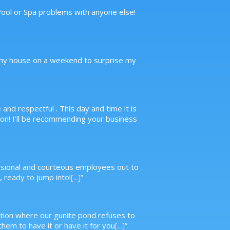
 Pool or Spa problems with anyone else!
to my house on a weekend to surprise my
nd respectful . This day and time it is
n! I’ll be recommending your business
essional and courteous employees out to
 ready to jump into!
[...]
”
ituation where our gunite pond refuses to
hem to have it or have it for you
[...]
”