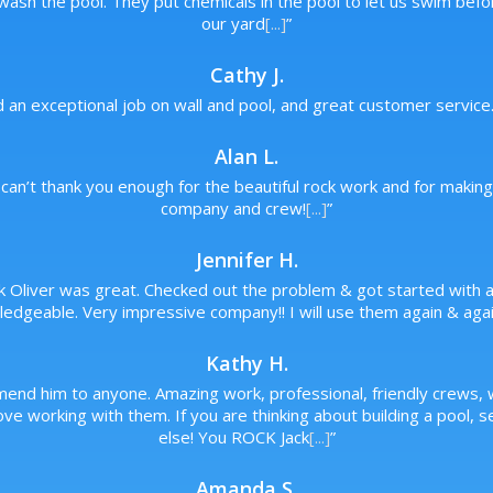
wash the pool. They put chemicals in the pool to let us swim bef
our yard
[...]
”
Cathy J.
d an exceptional job on wall and pool, and great customer service
Alan L.
can’t thank you enough for the beautiful rock work and for makin
company and crew!
[...]
”
Jennifer H.
ck Oliver was great. Checked out the problem & got started with a 
edgeable. Very impressive company!! I will use them again & agai
Kathy H.
mend him to anyone. Amazing work, professional, friendly crews
ve working with them. If you are thinking about building a pool, 
else! You ROCK Jack
[...]
”
Amanda S.