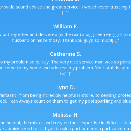
 provide sound advice and great service!! I would never trust my
[...]
”
William F.
y put together and delivered (in the rain) a big green egg grill 
husband on his birthday. Thank you guys so much!
[...]
”
Catherine S.
o my problem so quickly. The very nice service man was so polite a
an come to my home and address my problem. Your staff is spot o
to
[...]
”
Lynn D.
antastic- from being incredibly helpful in-store, to sending prof
ol, I can always count on them to get my pool sparkling and blue,
Melissa H.
and helpful, the mister and i rely on their expertise in difficult s
 administered to it. If you break a part or need a part count on t