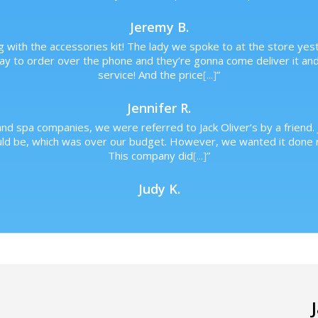
Jeremy B.
 with the accessories kit! The lady we spoke to at the store yes
day to order over the phone and they’re gonna come deliver it an
service! And the price
[...]
”
Jennifer R.
nd spa companies, we were referred to Jack Oliver’s by a friend. 
uld be, which was over our budget. However, we wanted it done r
This company did
[...]
”
Judy K.