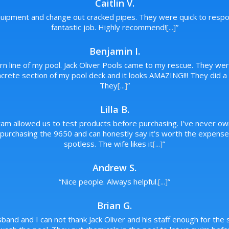
Caitlin V.
ipment and change out cracked pipes. They were quick to respon
fantastic job. Highly recommend!
[...]
”
Benjamin I.
urn line of my pool. Jack Oliver Pools came to my rescue. They wer
rete section of my pool deck and it looks AMAZING!!! They did a p
They
[...]
”
Lilla B.
ram allowed us to test products before purchasing. I’ve never ow
rchasing the 9650 and can honestly say it’s worth the expense. 
spotless. The wife likes it
[...]
”
Andrew S.
“
Nice people. Always helpful.
[...]
”
Brian G.
band and I can not thank Jack Oliver and his staff enough for the s