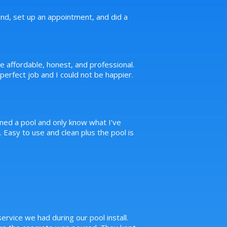
d, set up an appointment, and did a
e affordable, honest, and professional.
erfect job and I could not be happier.
ned a pool and only know what I’ve
Easy to use and clean plus the pool is
ervice we had during our pool install.