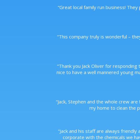
“
Great local family run business! They
“
This company truly is wonderful – the
“
Thank you Jack Oliver for responding t
nice to have a well mannered young m
“
Jack, Stephen and the whole crew are f
my home to clean the po
“
Jack and his staff are always friendly 
corporate with the chemicals we have