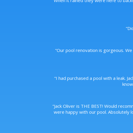
When it rained they were here to back
“
Di
“
Our pool renovation is gorgeous. We 
“
I had purchased a pool with a leak. Ja
knowl
“
Jack Oliver is THE BEST! Would recom
were happy with our pool. Absolutely lo