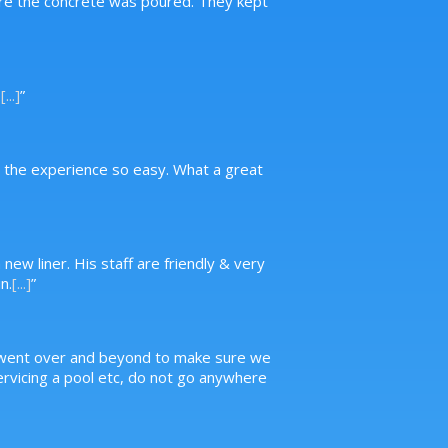
ore the concrete was poured. They kept
.
[...]
”
g the experience so easy. What a great
new liner. His staff are friendly & very
n.
[...]
”
, went over and beyond to make sure we
servicing a pool etc, do not go anywhere