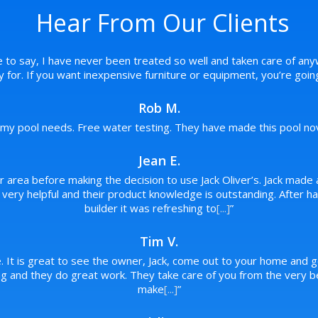
Hear From Our Clients
e to say, I have never been treated so well and taken care of any
pay for. If you want inexpensive furniture or equipment, you’re goi
Rob M.
f my pool needs. Free water testing. They have made this pool novi
Jean E.
ur area before making the decision to use Jack Oliver’s. Jack made 
re very helpful and their product knowledge is outstanding. After
builder it was refreshing to
[...]
”
Tim V.
. It is great to see the owner, Jack, come out to your home and g
 and they do great work. They take care of you from the very beg
make
[...]
”