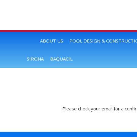
ABOUT US
POOL DESIGN & CONSTRUCTI
SIRONA
BAQUACIL
Please check your email for a confi