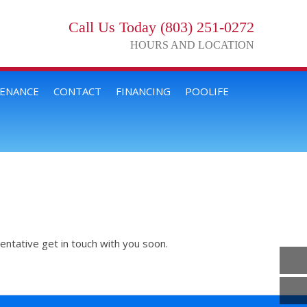
Call Us Today (803) 251-0272
HOURS AND LOCATION
TENANCE
CONTACT
FINANCING
POOLIFE
entative get in touch with you soon.