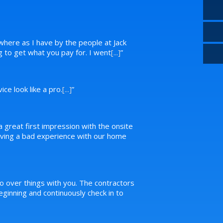
where as I have by the people at Jack
ng to get what you pay for. I went
[...]
”
ce look like a pro.
[...]
”
a great first impression with the onsite
 having a bad experience with our home
o over things with you. The contractors
inning and continuously check in to