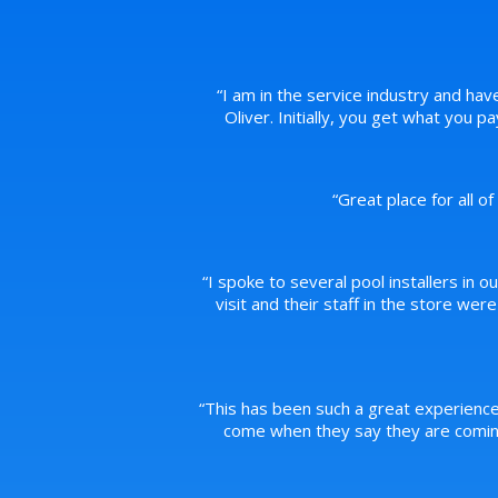
“
I am in the service industry and hav
Oliver. Initially, you get what you 
“
Great place for all o
“
I spoke to several pool installers in o
visit and their staff in the store we
“
This has been such a great experience
come when they say they are coming