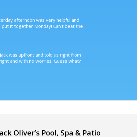
terday afternoon was very helpful and
d put it together Monday! Can’t beat the
Jack was upfront and told us right from
ight and with no worries. Guess what?
Jack Oliver’s Pool, Spa & Patio