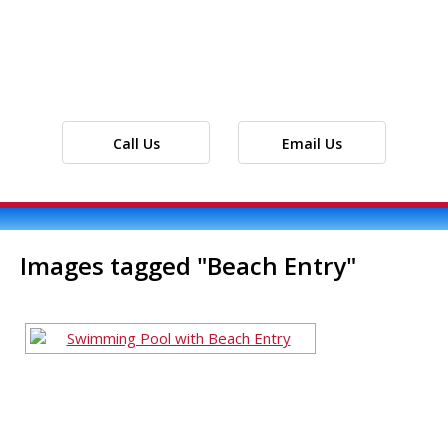
Call Us
Email Us
Images tagged "Beach Entry"