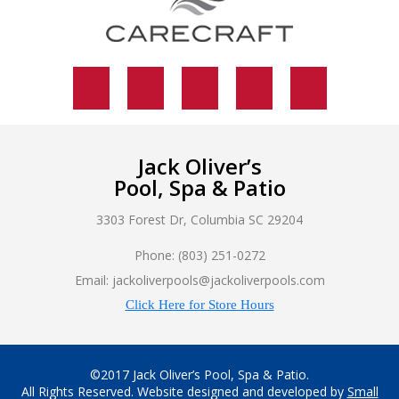
Jack Oliver’s
Pool, Spa & Patio
3303 Forest Dr, Columbia SC 29204
Phone: (803) 251-0272
Email: jackoliverpools@jackoliverpools.com
Click Here for Store Hours
©2017 Jack Oliver’s Pool, Spa & Patio.
All Rights Reserved. Website designed and developed by
Small