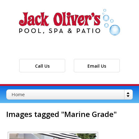
Call Us
Email Us
Images tagged "Marine Grade"