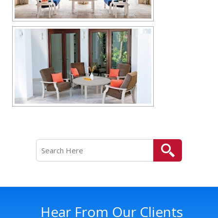
Hear From Our Clients