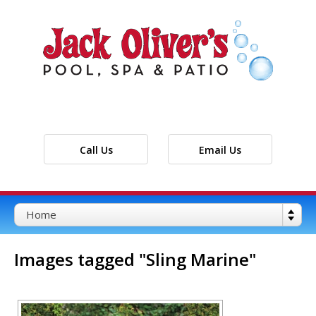
Call Us
Email Us
Images tagged "Sling Marine"