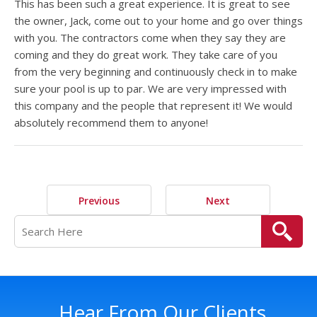
This has been such a great experience. It is great to see
the owner, Jack, come out to your home and go over things
with you. The contractors come when they say they are
coming and they do great work. They take care of you
from the very beginning and continuously check in to make
sure your pool is up to par. We are very impressed with
this company and the people that represent it! We would
absolutely recommend them to anyone!
Previous
Next
Hear From Our Clients