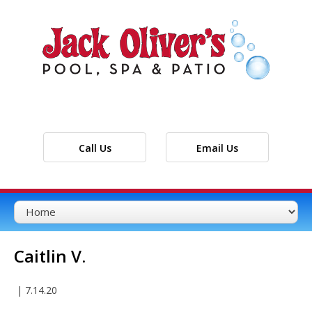
Call Us
Email Us
Caitlin V.
|
7.14.20