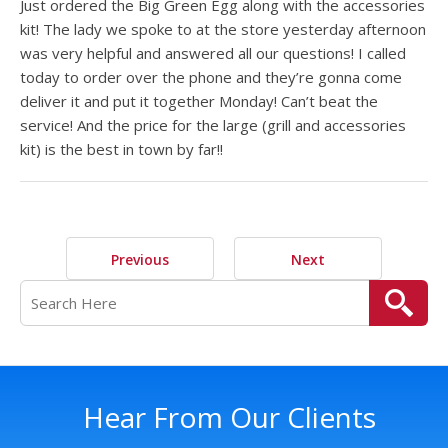
Just ordered the Big Green Egg along with the accessories
kit! The lady we spoke to at the store yesterday afternoon
was very helpful and answered all our questions! I called
today to order over the phone and they’re gonna come
deliver it and put it together Monday! Can’t beat the
service! And the price for the large (grill and accessories
kit) is the best in town by far!!
Previous
Next
Hear From Our Clients