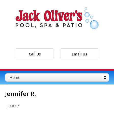
Call Us
Email Us
Jennifer R.
|
3.8.17