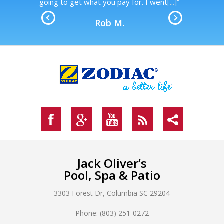
.
going to get what you pay for. I went
[...]
”
Rob M.
Jack Oliver’s
Pool, Spa & Patio
3303 Forest Dr, Columbia SC 29204
Phone: (803) 251-0272