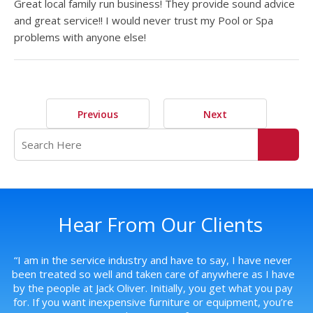
Great local family run business! They provide sound advice
and great service!! I would never trust my Pool or Spa
problems with anyone else!
Previous
Next
Hear From Our Clients
s,
“
I am in the service industry and have to say, I have never
“
G
been treated so well and taken care of anywhere as I have
by the people at Jack Oliver. Initially, you get what you pay
for. If you want inexpensive furniture or equipment, you’re