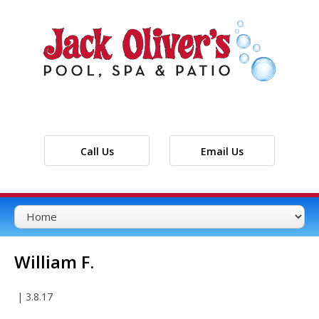
Call Us
Email Us
William F.
|
3.8.17