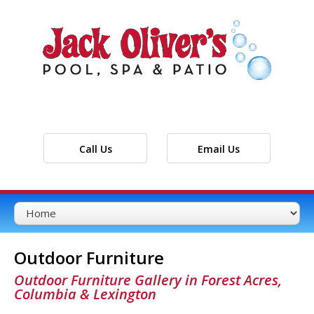
Call Us
Email Us
Outdoor Furniture
Outdoor Furniture Gallery in Forest Acres,
Columbia & Lexington