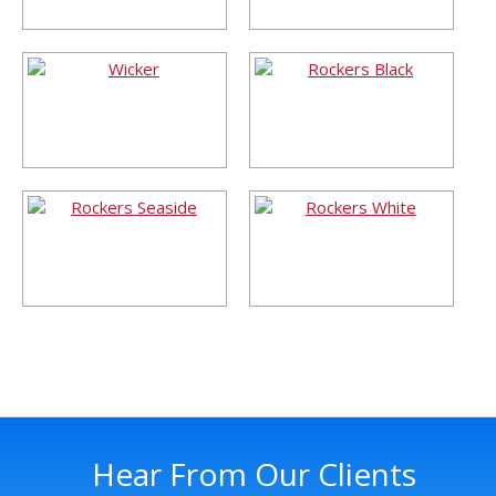
Hear From Our Clients