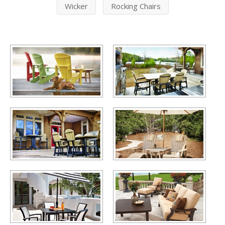
Wicker
Rocking Chairs