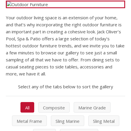
Your outdoor living space is an extension of your home,
and that’s why incorporating the right outdoor furniture is
an important part in creating a cohesive look. Jack Oliver’s
Pool, Spa & Patio offers a large selection of today’s
hottest outdoor furniture trends, and we invite you to take
a few minutes to browse our gallery to see just a small
sampling of all that we have to offer. From dining sets to
casual seating pieces to side tables, accessories and
more, we have it all.
Select any of the tabs below to sort the gallery
All
Composite
Marine Grade
Metal Frame
Sling Marine
Sling Metal