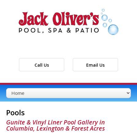
Call Us
Email Us
Pools
Gunite & Vinyl Liner Pool Gallery in
Columbia, Lexington & Forest Acres