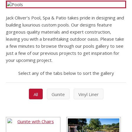
Jack Oliver’s Pool, Spa & Patio takes pride in designing and
building luxurious custom pools. Our designs feature
gorgeous quality materials and expert construction,
leaving you with a breathtaking outdoor oasis. Please take
a few minutes to browse through our pools gallery to see
just a few of our previous projects to get inspiration for
your upcoming project.
Select any of the tabs below to sort the gallery
All
Gunite
Vinyl Liner