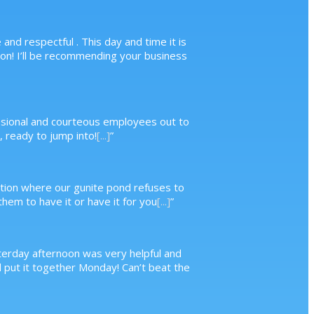
nd respectful . This day and time it is
n! I’ll be recommending your business
essional and courteous employees out to
 ready to jump into!
[...]
”
ituation where our gunite pond refuses to
hem to have it or have it for you
[...]
”
terday afternoon was very helpful and
d put it together Monday! Can’t beat the