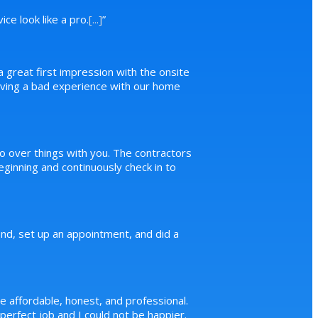
ce look like a pro.
[...]
”
a great first impression with the onsite
 having a bad experience with our home
o over things with you. The contractors
inning and continuously check in to
d, set up an appointment, and did a
e affordable, honest, and professional.
erfect job and I could not be happier.