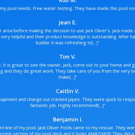
Rob M.
f my pool needs. Free water testing. They have made this pool novi
Jean E.
ur area before making the decision to use Jack Oliver’s. Jack made 
re very helpful and their product knowledge is outstanding. After
builder it was refreshing to
[...]
”
Tim V.
. It is great to see the owner, Jack, come out to your home and g
 and they do great work. They take care of you from the very beg
make
[...]
”
Caitlin V.
ipment and change out cracked pipes. They were quick to respon
fantastic job. Highly recommend!
[...]
”
Benjamin I.
urn line of my pool. Jack Oliver Pools came to my rescue. They wer
rete section of my pool deck and it looks AMAZING!!! They did a p