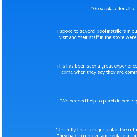
“
Great place for all o
“
I spoke to several pool installers in o
visit and their staff in the store we
“
This has been such a great experience
come when they say they are coming
“
We needed help to plumb in new equ
“
Recently I had a major leak in the ret
They had to remove and replace a conc