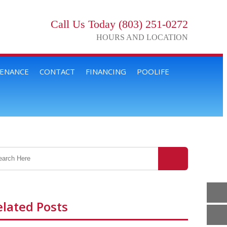
Call Us Today (803) 251-0272
HOURS AND LOCATION
TENANCE
CONTACT
FINANCING
POOLIFE
elated Posts