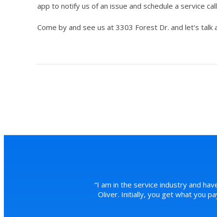
app to notify us of an issue and schedule a service call
Come by and see us at 3303 Forest Dr. and let’s talk 
“
I am in the service industry and hav
Oliver. Initially, you get what you 