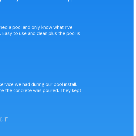
ned a pool and only know what I’ve
Easy to use and clean plus the pool is
ervice we had during our pool install.
ore the concrete was poured. They kept
.
[...]
”