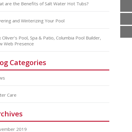
t are the Benefits of Salt Water Hot Tubs?
ering and Winterizing Your Pool
k Oliver’s Pool, Spa & Patio, Columbia Pool Builder,
w Web Presence
log Categories
ws
ter Care
rchives
vember 2019