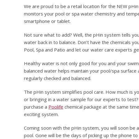
We are proud to be a retail location for the NEW pHin
monitors your pool or spa water chemistry and tempe
smartphone or tablet.
Not sure what to add? Well, the pHin system tells yo
water back in to balance. Don’t have the chemicals you
Pool, Spa and Patio and let our water care experts ge
Healthy water is not only good for you and your swimme
balanced water helps maintain your pool/spa surface 
regularly checked and balanced.
The pHin system simplifies pool care. How much is yo
or bringing in a water sample for our experts to test
purchase a
Poolife
chemical package at the same time,
exciting system.
Coming soon with the pHin system, you will soon be ab
pool. Gone will be the days of picking up the phone to 