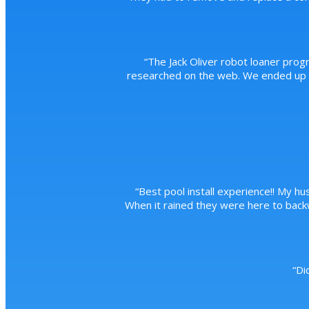
“
The Jack Oliver robot loaner prog
researched on the web. We ended up pu
“
Best pool install experience!! My hus
When it rained they were here to back
“
Di