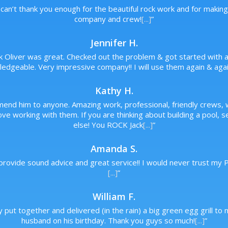
can’t thank you enough for the beautiful rock work and for makin
company and crew!
[...]
”
Jennifer H.
ck Oliver was great. Checked out the problem & got started with a 
edgeable. Very impressive company!! I will use them again & agai
Kathy H.
mend him to anyone. Amazing work, professional, friendly crews
ve working with them. If you are thinking about building a pool, 
else! You ROCK Jack
[...]
”
Amanda S.
 provide sound advice and great service!! I would never trust my
[...]
”
William F.
y put together and delivered (in the rain) a big green egg grill 
husband on his birthday. Thank you guys so much!
[...]
”