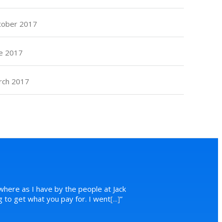
tober 2017
e 2017
rch 2017
where as I have by the people at Jack
ng to get what you pay for. I went
[...]
”