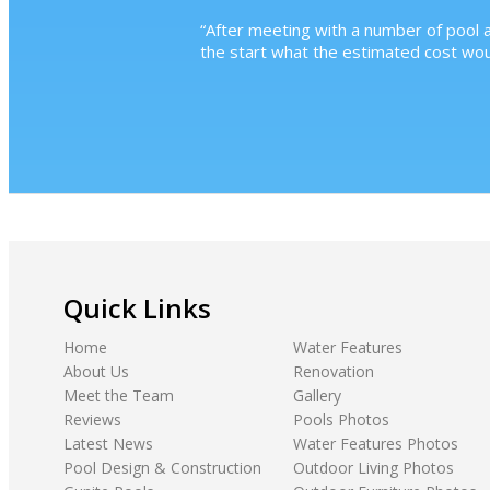
“
After meeting with a number of pool a
the start what the estimated cost wo
Quick Links
Home
Water Features
About Us
Renovation
Meet the Team
Gallery
Reviews
Pools Photos
Latest News
Water Features Photos
Pool Design & Construction
Outdoor Living Photos