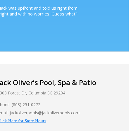
Jack was upfront and told us right from
ight and with no worries. Guess what?
Jack Oliver’s Pool, Spa & Patio
303 Forest Dr, Columbia SC 29204
hone: (803) 251-0272
mail: jackoliverpools@jackoliverpools.com
lick Here for Store Hours