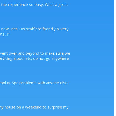
g the experience so easy. What a great
new liner. His staff are friendly & very
n.
[...]
”
, went over and beyond to make sure we
servicing a pool etc, do not go anywhere
 Pool or Spa problems with anyone else!
to my house on a weekend to surprise my