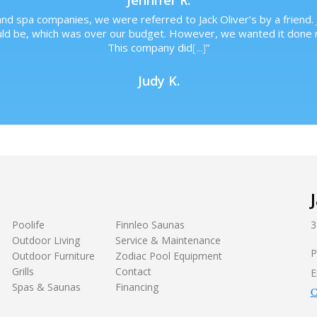
Jennifer R.
nd spa companies, we were referred to Jack Oliver’s by a friend. 
uld be, which was over our budget. However, we wanted it done r
This company did
[...]
”
Judy K.
Poolife
Finnleo Saunas
3
Outdoor Living
Service & Maintenance
P
Outdoor Furniture
Zodiac Pool Equipment
Grills
Contact
E
Spas & Saunas
Financing
C