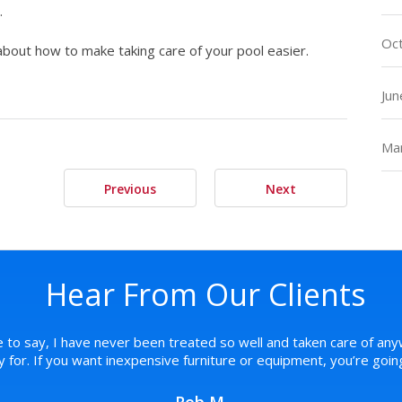
.
Oc
about how to make taking care of your pool easier.
Jun
Ma
Previous
Next
Hear From Our Clients
e to say, I have never been treated so well and taken care of any
pay for. If you want inexpensive furniture or equipment, you’re goi