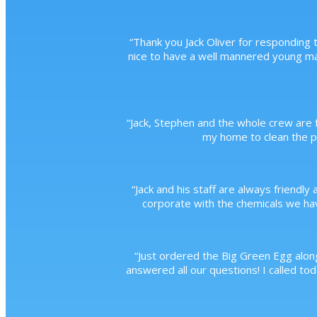
“
Thank you Jack Oliver for responding t
nice to have a well mannered young m
“
Jack, Stephen and the whole crew are f
my home to clean the po
“
Jack and his staff are always friendly 
corporate with the chemicals we have
“
Just ordered the Big Green Egg along
answered all our questions! I called to