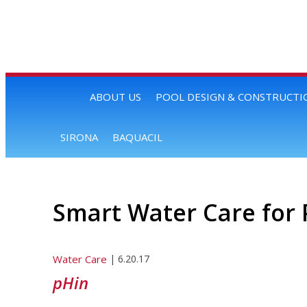
ABOUT US
POOL DESIGN & CONSTRUCTI
SIRONA
BAQUACIL
Smart Water Care for 
Water Care
|
6.20.17
pHin