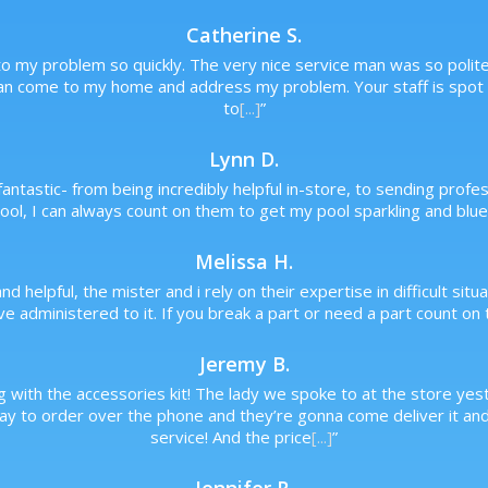
Catherine S.
o my problem so quickly. The very nice service man was so polite a
an come to my home and address my problem. Your staff is spot o
to
[...]
”
Lynn D.
antastic- from being incredibly helpful in-store, to sending prof
ol, I can always count on them to get my pool sparkling and blue,
Melissa H.
and helpful, the mister and i rely on their expertise in difficult s
 administered to it. If you break a part or need a part count on t
Jeremy B.
 with the accessories kit! The lady we spoke to at the store yes
day to order over the phone and they’re gonna come deliver it an
service! And the price
[...]
”