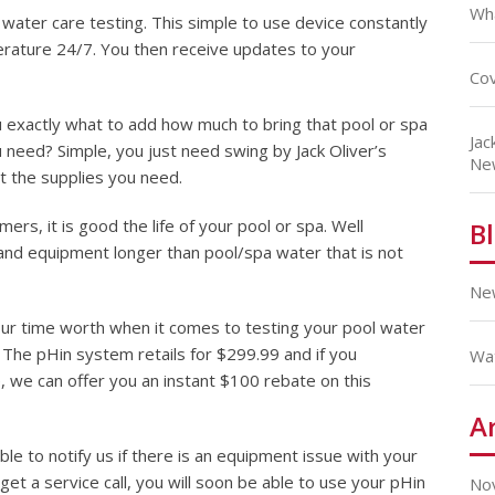
Wha
 water care testing. This simple to use device constantly
rature 24/7. You then receive updates to your
Cov
u exactly what to add how much to bring that pool or spa
Jac
 need? Simple, you just need swing by Jack Oliver’s
Ne
t the supplies you need.
rs, it is good the life of your pool or spa. Well
B
and equipment longer than pool/spa water that is not
Ne
ur time worth when it comes to testing your pool water
? The pHin system retails for $299.99 and if you
Wa
 we can offer you an instant $100 rebate on this
A
le to notify us if there is an equipment issue with your
get a service call, you will soon be able to use your pHin
No