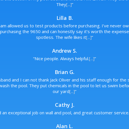
They
[...]
”
Lilla B.
ram allowed us to test products before purchasing. I’ve never ow
rchasing the 9650 and can honestly say it’s worth the expense. 
spotless. The wife likes it
[...]
”
Andrew S.
“
Nice people. Always helpful.
[...]
”
Brian G.
band and I can not thank Jack Oliver and his staff enough for the s
wash the pool. They put chemicals in the pool to let us swim bef
our yard
[...]
”
Cathy J.
d an exceptional job on wall and pool, and great customer service
Alan L.