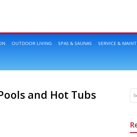
ON
OUTDOOR LIVING
SPAS & SAUNAS
SERVICE & MAIN
Pools and Hot Tubs
R