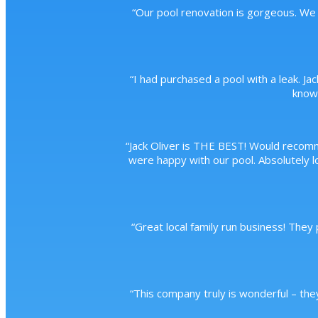
“
Our pool renovation is gorgeous. We 
“
I had purchased a pool with a leak. Ja
knowl
“
Jack Oliver is THE BEST! Would recom
were happy with our pool. Absolutely lo
“
Great local family run business! They
“
This company truly is wonderful – the